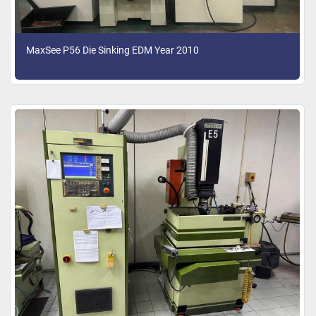
MaxSee P56 Die Sinking EDM Year 2010