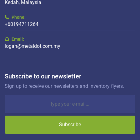
Kedah, Malaysia
Phone:
+60194711264
Email:
logan@metaldot.com.my
Subscribe to our newsletter
Sign up to receive our newsletters and inventory flyers.
Subscribe