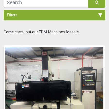
Filters
Sort by
Come check out our EDM Machines for sale.