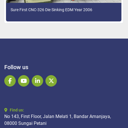
Sure First CNC-326 Die Sinking EDM Year 2006
Follow us
facebook
youtube
linkedin
twitter
Find us:
No 143, First Floor, Jalan Melati 1, Bandar Amanjaya,
08000 Sungai Petani