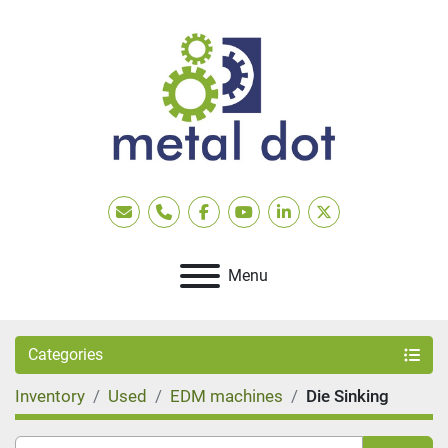
Email
Phone
facebook
youtube
linkedin
twitter
Menu
Categories
Inventory
Used
EDM machines
Die Sinking