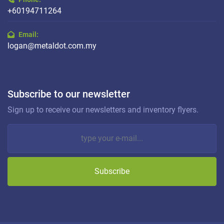
+60194711264
Email:
logan@metaldot.com.my
Subscribe to our newsletter
Sign up to receive our newsletters and inventory flyers.
Subscribe