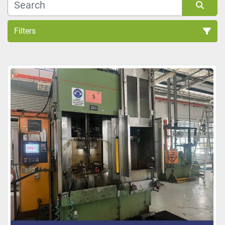
Filters
Sort by