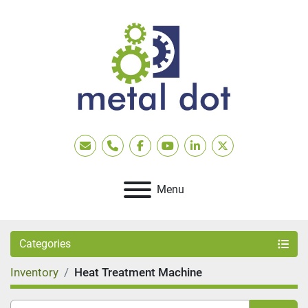
Email
Phone
facebook
youtube
linkedin
twitter
Menu
Categories
Inventory
Heat Treatment Machine