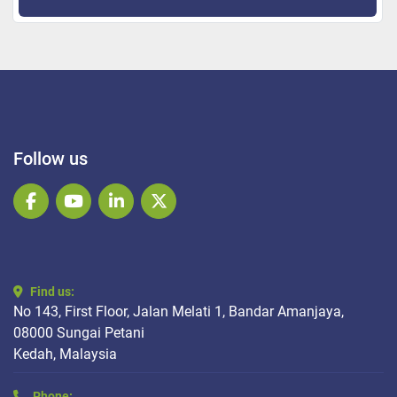
Follow us
facebook
youtube
linkedin
twitter
Find us:
No 143, First Floor, Jalan Melati 1, Bandar Amanjaya,
08000 Sungai Petani
Kedah, Malaysia
Phone: