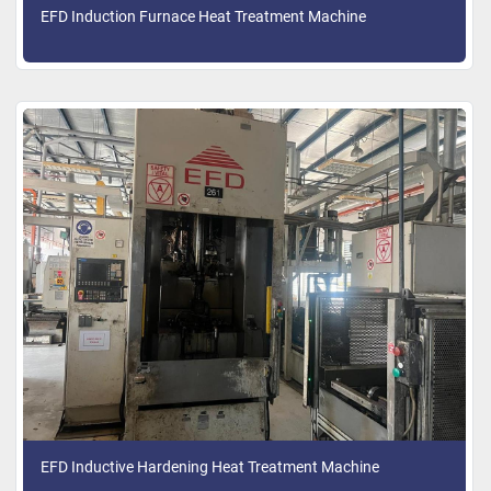
EFD Induction Furnace Heat Treatment Machine
EFD Inductive Hardening Heat Treatment Machine