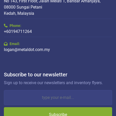
No 143, First Floor, Jalan Melati 1, Bandar Amanjaya,
08000 Sungai Petani
Kedah, Malaysia
Phone:
+60194711264
Email:
logan@metaldot.com.my
Subscribe to our newsletter
Sign up to receive our newsletters and inventory flyers.
Subscribe