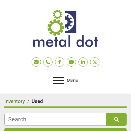
Email
Phone
facebook
youtube
linkedin
twitter
Menu
Inventory
Used