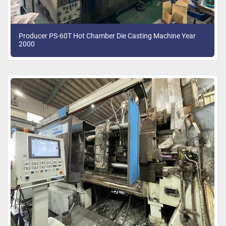
Producer PS-60T Hot Chamber Die Casting Machine Year
2000