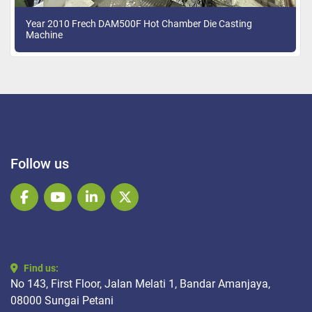
Year 2010 Frech DAM500F Hot Chamber Die Casting
Machine
Follow us
facebook
youtube
linkedin
twitter
Find us:
No 143, First Floor, Jalan Melati 1, Bandar Amanjaya,
08000 Sungai Petani