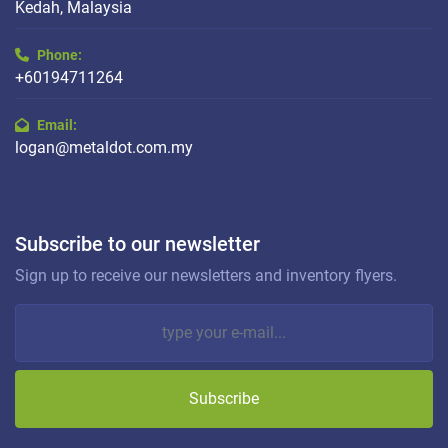
Kedah, Malaysia
Phone:
+60194711264
Email:
logan@metaldot.com.my
Subscribe to our newsletter
Sign up to receive our newsletters and inventory flyers.
Subscribe