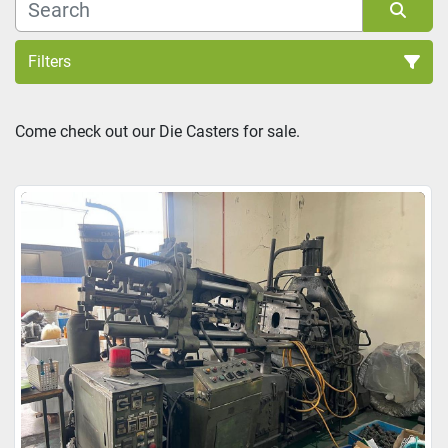
Filters
Sort by
Come check out our Die Casters for sale.