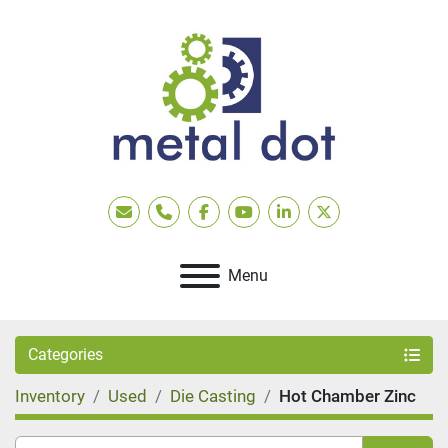
Email
Phone
facebook
youtube
linkedin
twitter
Menu
Categories
Inventory
Used
Die Casting
Hot Chamber Zinc