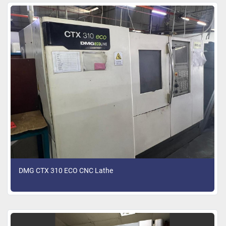
DMG CTX 310 ECO CNC Lathe