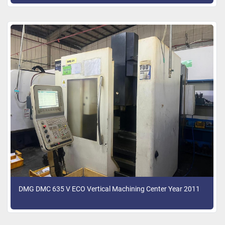
DMG DMC 635 V ECO Vertical Machining Center Year 2011