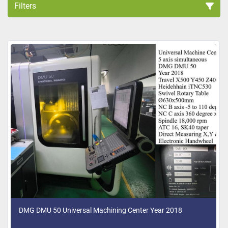
Filters
All Categories
Sort by
DMG DMU 50 Universal Machining Center Year 2018