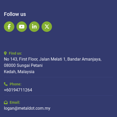
Follow us
facebook
youtube
linkedin
twitter
Find us:
No 143, First Floor, Jalan Melati 1, Bandar Amanjaya,
08000 Sungai Petani
Kedah, Malaysia
Phone:
+60194711264
Email:
logan@metaldot.com.my