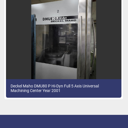
Deckel Maho DMU80 P Hi-Dyn Full 5 Axis Universal
Machining Center Year 2001