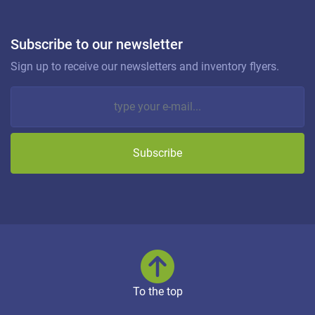
Subscribe to our newsletter
Sign up to receive our newsletters and inventory flyers.
Subscribe
To the top