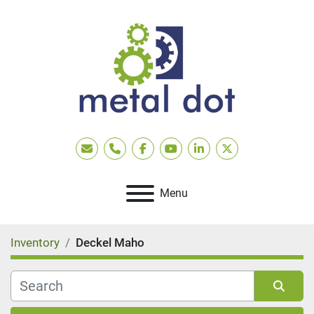
Email
Phone
facebook
youtube
linkedin
twitter
Menu
Inventory
Deckel Maho