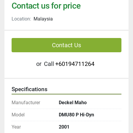
Contact us for price
Location:
Malaysia
Contact Us
or
Call
+60194711264
Specifications
Manufacturer
Deckel Maho
Model
DMU80 P Hi-Dyn
Year
2001