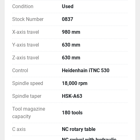
Condition
Used
Stock Number
0837
X-axis travel
980 mm
Y-axis travel
630 mm
Z-axis travel
630 mm
Control
Heidenhain iTNC 530
Spindle speed
18,000 rpm
Spindle taper
HSK-A63
Tool magazine
180 tools
capacity
C axis
NC rotary table
NC swivel with hydraulic