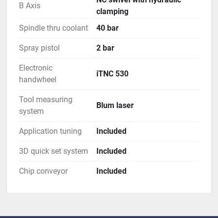
B Axis
clamping
Spindle thru coolant
40 bar
Spray pistol
2 bar
Electronic
iTNC 530
handwheel
Tool measuring
Blum laser
system
Application tuning
Included
3D quick set system
Included
Chip conveyor
Included