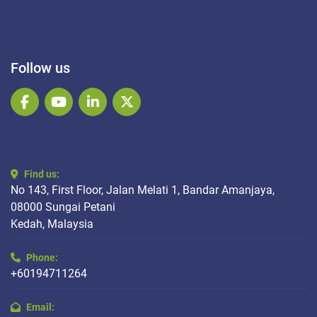
Follow us
facebook
youtube
linkedin
twitter
Find us:
No 143, First Floor, Jalan Melati 1, Bandar Amanjaya,
08000 Sungai Petani
Kedah, Malaysia
Phone:
+60194711264
Email: