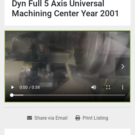
Dyn Full 5 Axis Universal
Machining Center Year 2001
Share via Email
Print Listing