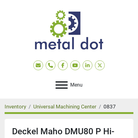
Email
Phone
facebook
youtube
linkedin
twitter
Menu
Inventory
Universal Machining Center
0837
Deckel Maho DMU80 P Hi-