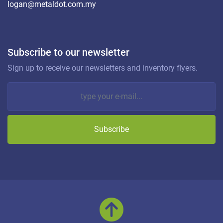
logan@metaldot.com.my
Subscribe to our newsletter
Sign up to receive our newsletters and inventory flyers.
Subscribe