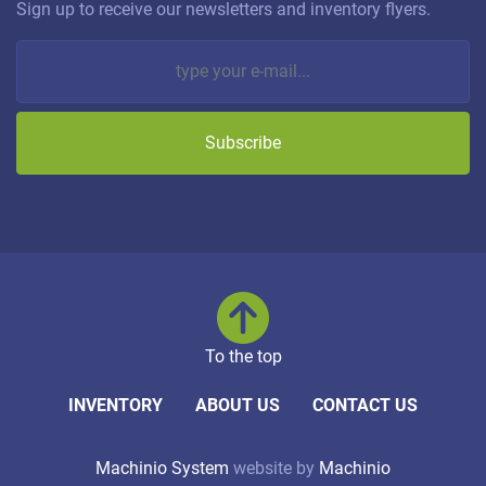
Sign up to receive our newsletters and inventory flyers.
Subscribe
To the top
INVENTORY
ABOUT US
CONTACT US
Machinio System
website by
Machinio