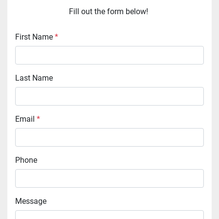
Fill out the form below! 
First Name
*
Last Name
Email
*
Phone
Message