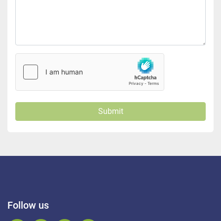
Submit
Follow us