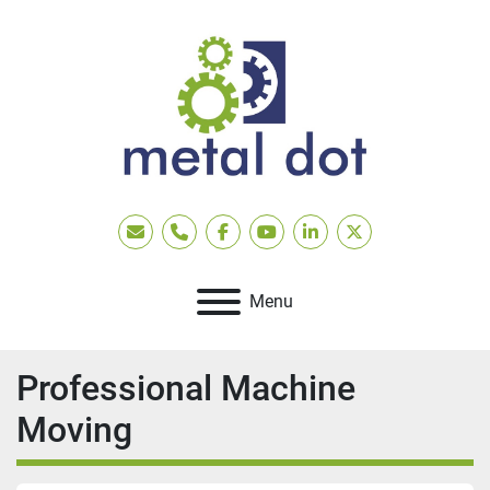
Email
Phone
facebook
youtube
linkedin
twitter
Menu
Professional Machine
Moving