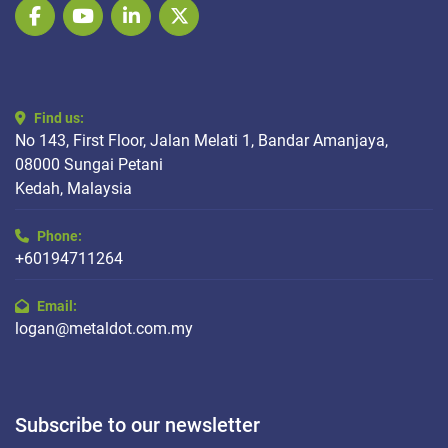
facebook
youtube
linkedin
twitter
Find us:
No 143, First Floor, Jalan Melati 1, Bandar Amanjaya,
08000 Sungai Petani
Kedah, Malaysia
Phone:
+60194711264
Email:
logan@metaldot.com.my
Subscribe to our newsletter