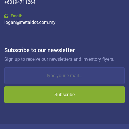
+60194711264
Email:
logan@metaldot.com.my
Subscribe to our newsletter
Sign up to receive our newsletters and inventory flyers.
Subscribe