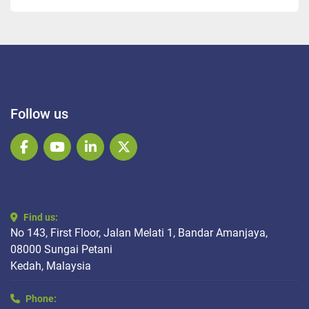
Follow us
facebook
youtube
linkedin
twitter
Find us:
No 143, First Floor, Jalan Melati 1, Bandar Amanjaya,
08000 Sungai Petani
Kedah, Malaysia
Phone: