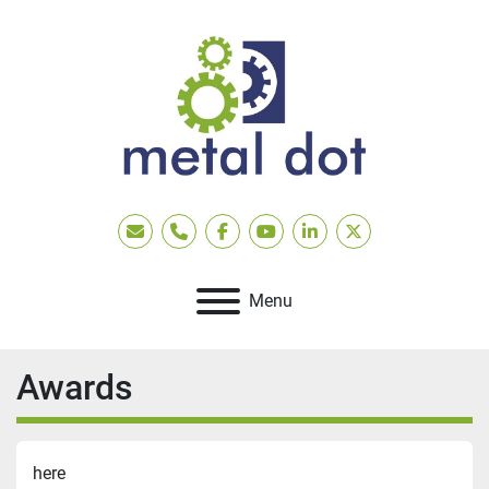
Email
Phone
facebook
youtube
linkedin
twitter
Menu
Awards
here