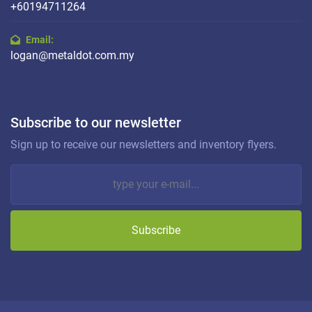
+60194711264
Email:
logan@metaldot.com.my
Subscribe to our newsletter
Sign up to receive our newsletters and inventory flyers.
Subscribe