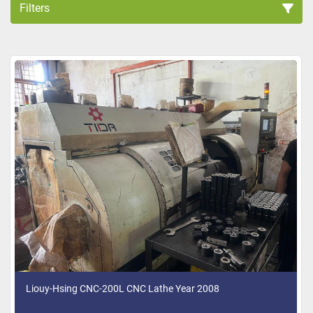
Filters
All Categories
Sort by
Liouy-Hsing CNC-200L CNC Lathe Year 2008