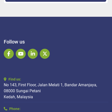
Follow us
facebook
youtube
linkedin
twitter
Find us:
No 143, First Floor, Jalan Melati 1, Bandar Amanjaya,
08000 Sungai Petani
Kedah, Malaysia
Phone: