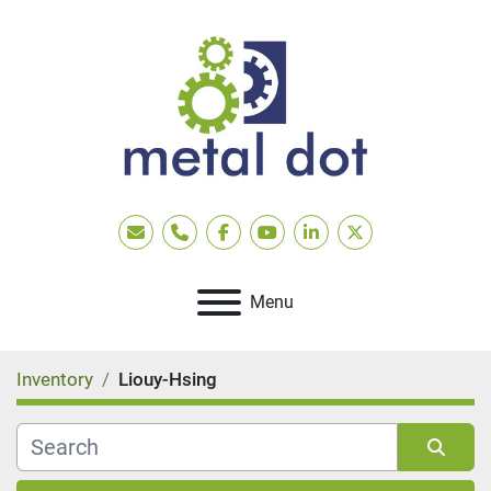
Email
Phone
facebook
youtube
linkedin
twitter
Menu
Inventory
Liouy-Hsing