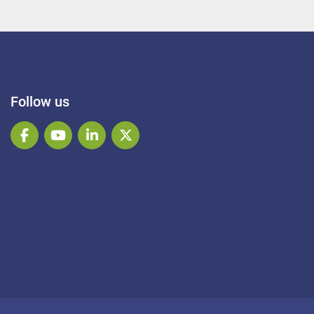
Follow us
facebook
youtube
linkedin
twitter