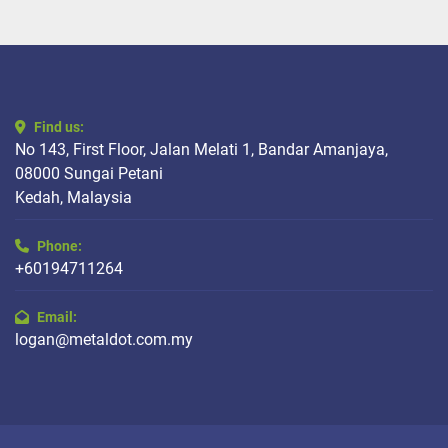
Find us:
No 143, First Floor, Jalan Melati 1, Bandar Amanjaya,
08000 Sungai Petani
Kedah, Malaysia
Phone:
+60194711264
Email:
logan@metaldot.com.my