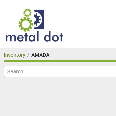
Inventory
AMADA