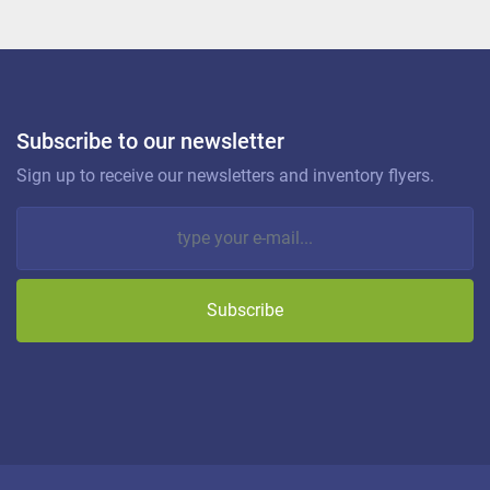
Subscribe to our newsletter
Sign up to receive our newsletters and inventory flyers.
Subscribe