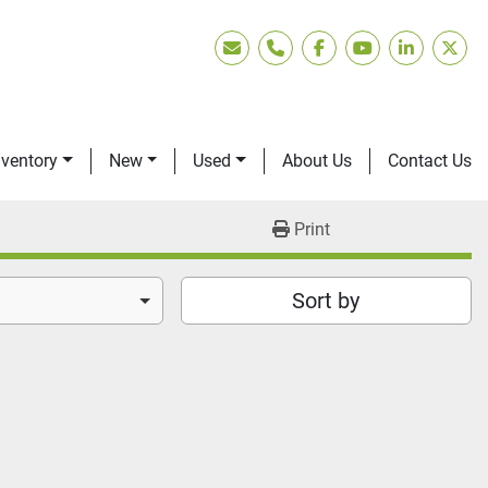
Email
Phone
facebook
youtube
linkedin
twitt
nventory
New
Used
About Us
Contact Us
Print
Sort by