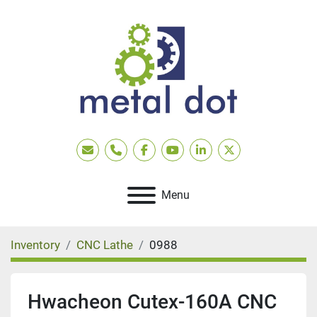
Email
Phone
facebook
youtube
linkedin
twitter
Menu
Inventory
CNC Lathe
0988
Hwacheon Cutex-160A CNC