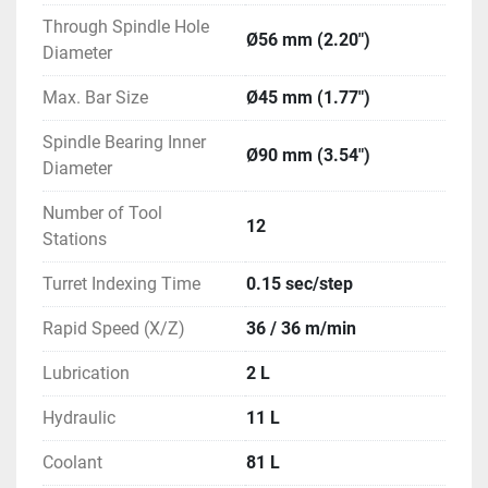
Through Spindle Hole
Ø56 mm (2.20")
Diameter
Max. Bar Size
Ø45 mm (1.77")
Spindle Bearing Inner
Ø90 mm (3.54")
Diameter
Number of Tool
12
Stations
Turret Indexing Time
0.15 sec/step
Rapid Speed (X/Z)
36 / 36 m/min
Lubrication
2 L
Hydraulic
11 L
Coolant
81 L