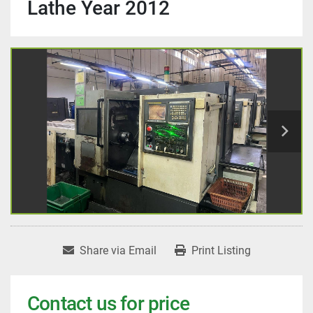
Lathe Year 2012
Share via Email
Print Listing
Contact us for price