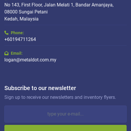
No 143, First Floor, Jalan Melati 1, Bandar Amanjaya,
08000 Sungai Petani
Kedah, Malaysia
Phone:
+60194711264
Email:
logan@metaldot.com.my
Subscribe to our newsletter
Sign up to receive our newsletters and inventory flyers.