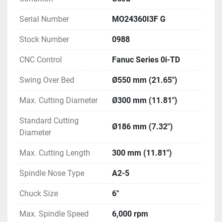
Serial Number
MO24360I3F G
Stock Number
0988
CNC Control
Fanuc Series 0i-TD
Swing Over Bed
Ø550 mm (21.65")
Max. Cutting Diameter
Ø300 mm (11.81")
Standard Cutting
Ø186 mm (7.32")
Diameter
Max. Cutting Length
300 mm (11.81")
Spindle Nose Type
A2-5
Chuck Size
6"
Max. Spindle Speed
6,000 rpm