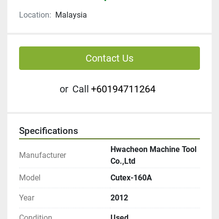
Location:
Malaysia
Contact Us
or
Call
+60194711264
Specifications
Hwacheon Machine Tool
Manufacturer
Co.,Ltd
Model
Cutex-160A
Year
2012
Condition
Used