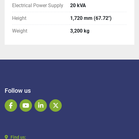
Electrical Power Supply
20 kVA
Height
1,720 mm (67.72")
Weight
3,200 kg
Follow us
facebook
youtube
linkedin
twitter
Find us: