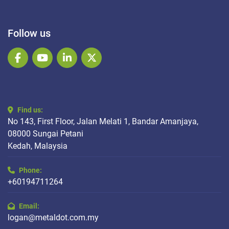
Follow us
facebook
youtube
linkedin
twitter
Find us:
No 143, First Floor, Jalan Melati 1, Bandar Amanjaya,
08000 Sungai Petani
Kedah, Malaysia
Phone:
+60194711264
Email:
logan@metaldot.com.my