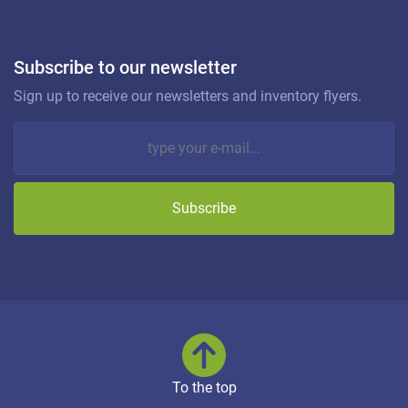
Subscribe to our newsletter
Sign up to receive our newsletters and inventory flyers.
Subscribe
To the top