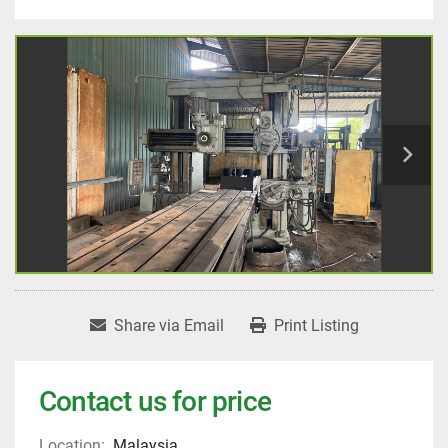
Share via Email
Print Listing
Contact us for price
Location:
Malaysia