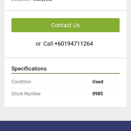
Contact Us
or
Call
+60194711264
Specifications
Condition
Used
Stock Number
0985