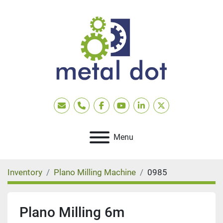
Email
Phone
facebook
youtube
linkedin
twitter
Menu
Inventory
Plano Milling Machine
0985
Plano Milling 6m