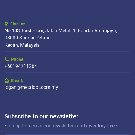
Find us:
No 143, First Floor, Jalan Melati 1, Bandar Amanjaya,
08000 Sungai Petani
Kedah, Malaysia
Phone:
+60194711264
Email:
logan@metaldot.com.my
Subscribe to our newsletter
Sign up to receive our newsletters and inventory flyers.