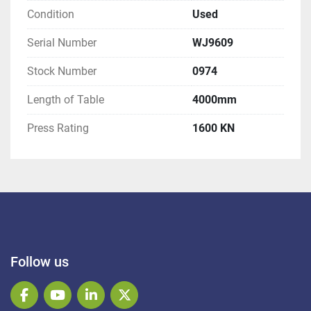
Condition
Used
Serial Number
WJ9609
Stock Number
0974
Length of Table
4000mm
Press Rating
1600 KN
Follow us
facebook
youtube
linkedin
twitter