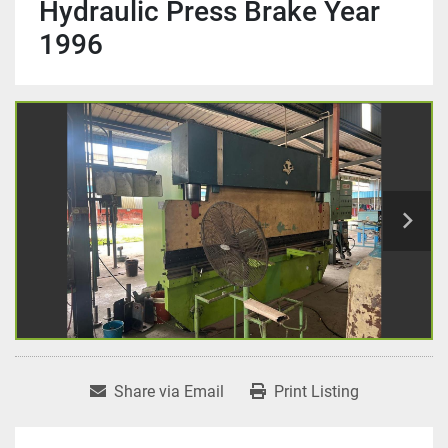
Hydraulic Press Brake Year
1996
Share via Email
Print Listing