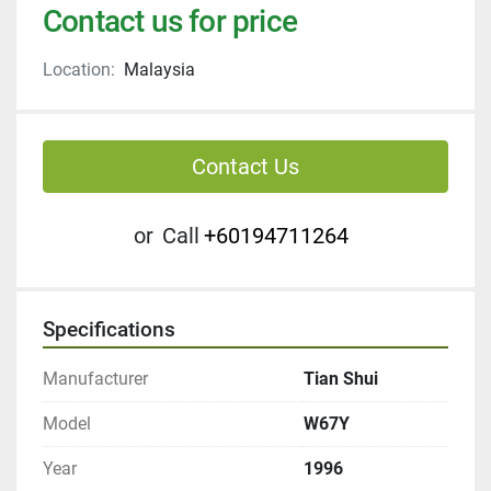
Contact us for price
Location:
Malaysia
Contact Us
or
Call
+60194711264
Specifications
Manufacturer
Tian Shui
Model
W67Y
Year
1996