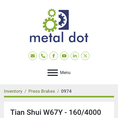
Email
Phone
facebook
youtube
linkedin
twitter
Menu
Inventory
Press Brakes
0974
Tian Shui W67Y - 160/4000