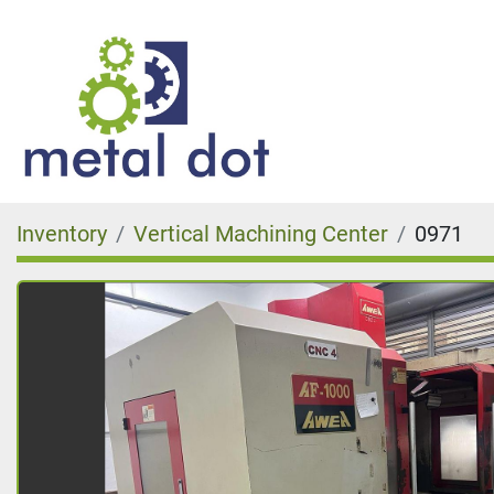
Inventory
Vertical Machining Center
0971