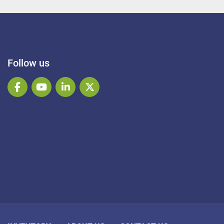
Follow us
facebook
youtube
linkedin
twitter