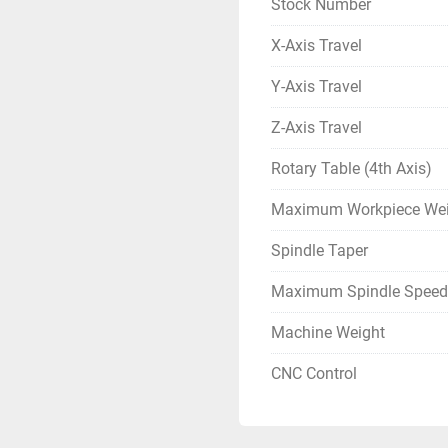
Stock Number
X-Axis Travel
Y-Axis Travel
Z-Axis Travel
Rotary Table (4th Axis)
Maximum Workpiece Wei
Spindle Taper
Maximum Spindle Speed
Machine Weight
CNC Control