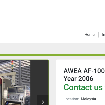
Home
I
AWEA AF-1000
Year 2006
Contact us 
Location:
Malaysia