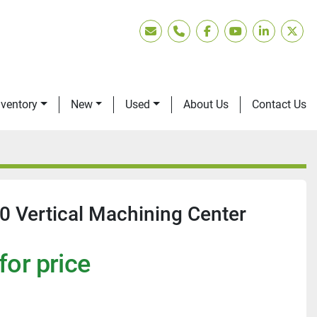
Email
Phone
facebook
youtube
linkedin
twitt
nventory
New
Used
About Us
Contact Us
 Vertical Machining Center
for price