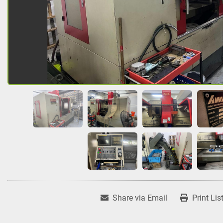
Share via Email
Print Lis