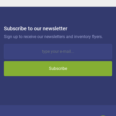
Subscribe to our newsletter
Sign up to receive our newsletters and inventory flyers.
Subscribe