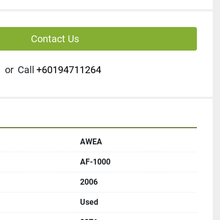
Contact Us
or
Call
+60194711264
AWEA
AF-1000
2006
Used