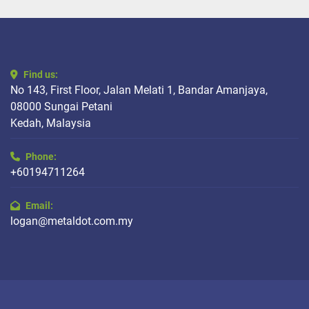
Find us:
No 143, First Floor, Jalan Melati 1, Bandar Amanjaya,
08000 Sungai Petani
Kedah, Malaysia
Phone:
+60194711264
Email:
logan@metaldot.com.my