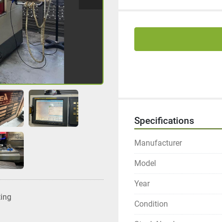
Specifications
Manufacturer
Model
Year
ting
Condition