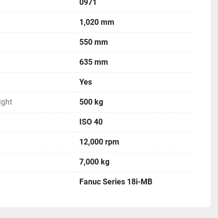
0971
1,020 mm
550 mm
635 mm
Yes
ght
500 kg
ISO 40
12,000 rpm
7,000 kg
Fanuc Series 18i-MB