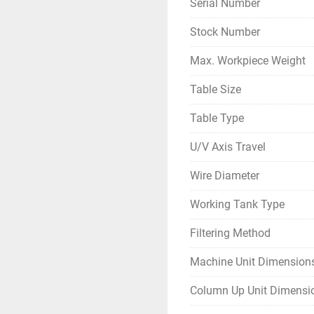
Serial Number
Stock Number
Max. Workpiece Weight
Table Size
Table Type
U/V Axis Travel
Wire Diameter
Working Tank Type
Filtering Method
Machine Unit Dimension
Column Up Unit Dimensi