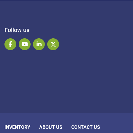
Follow us
facebook
youtube
linkedin
twitter
INVENTORY
ABOUT US
CONTACT US