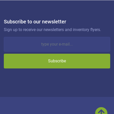
Subscribe to our newsletter
Sign up to receive our newsletters and inventory flyers.
Subscribe