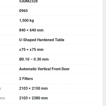
53DM2328
0965
1,500 kg
840 × 640 mm
U-Shaped Hardened Table
±75 × ±75 mm
Ø0.10 – 0.30 mm
Automatic Vertical Front Door
2 Filters
s
2103 × 2150 mm
ons
2103 × 2380 mm