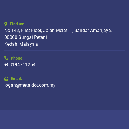
Find us:
No 143, First Floor, Jalan Melati 1, Bandar Amanjaya,
08000 Sungai Petani
Kedah, Malaysia
Phone:
+60194711264
Email:
logan@metaldot.com.my