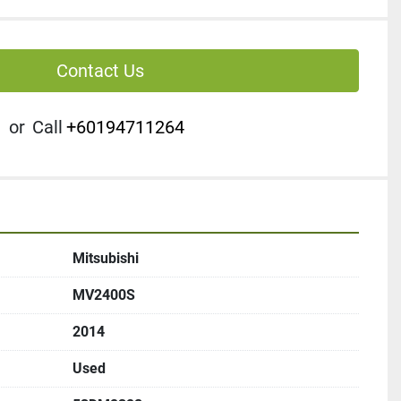
Contact Us
or
Call
+60194711264
Mitsubishi
MV2400S
2014
Used