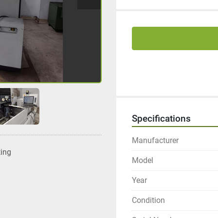
Specifications
Manufacturer
ting
Model
Year
Condition