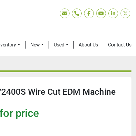
Email
Phone
facebook
youtube
linkedin
twitt
nventory
New
Used
About Us
Contact Us
V2400S Wire Cut EDM Machine
for price