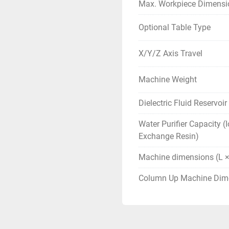
Max. Workpiece Dimensi
Optional Table Type
X/Y/Z Axis Travel
Machine Weight
Dielectric Fluid Reservoi
Water Purifier Capacity (
Exchange Resin)
Machine dimensions (L ×
Column Up Machine Dim