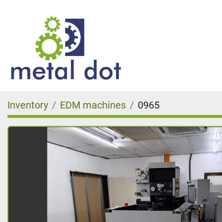
Inventory
EDM machines
0965