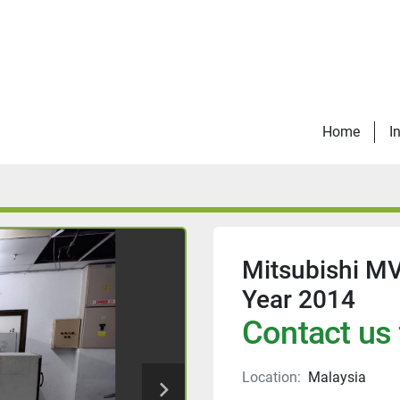
Home
I
Mitsubishi M
Year 2014
Contact us 
Location:
Malaysia