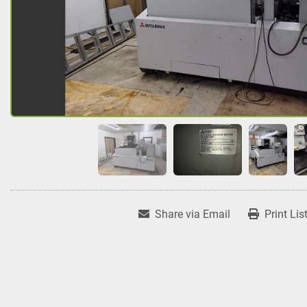
Share via Email
Print Lis