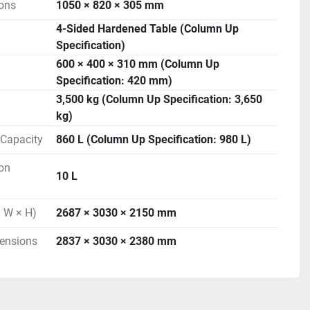
ons
1050 × 820 × 305 mm
4-Sided Hardened Table (Column Up
Specification)
600 × 400 × 310 mm (Column Up
Specification: 420 mm)
3,500 kg (Column Up Specification: 3,650
kg)
r Capacity
860 L (Column Up Specification: 980 L)
Ion
10 L
 W × H)
2687 × 3030 × 2150 mm
ensions
2837 × 3030 × 2380 mm