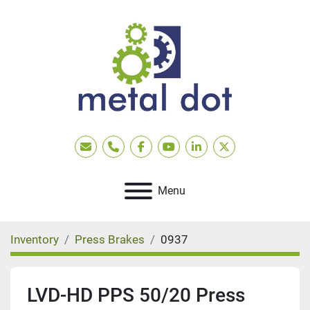
Email
Phone
facebook
youtube
linkedin
twitter
Menu
Inventory
Press Brakes
0937
LVD-HD PPS 50/20 Press