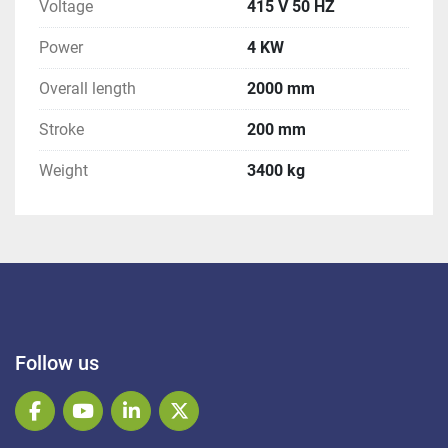
Voltage
415 V 50 HZ
Power
4 KW
Overall length
2000 mm
Stroke
200 mm
Weight
3400 kg
Follow us
facebook
youtube
linkedin
twitter