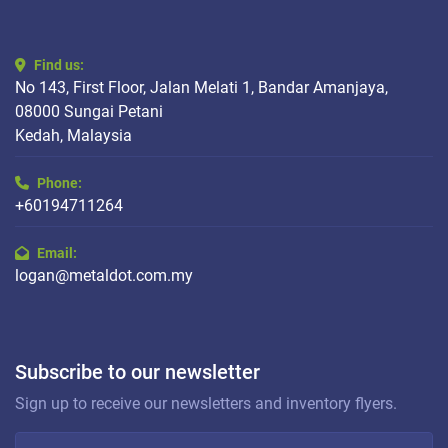
Find us:
No 143, First Floor, Jalan Melati 1, Bandar Amanjaya,
08000 Sungai Petani
Kedah, Malaysia
Phone:
+60194711264
Email:
logan@metaldot.com.my
Subscribe to our newsletter
Sign up to receive our newsletters and inventory flyers.