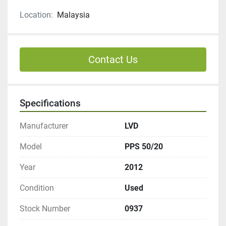
Location:
Malaysia
Contact Us
Specifications
Manufacturer
LVD
Model
PPS 50/20
Year
2012
Condition
Used
Stock Number
0937