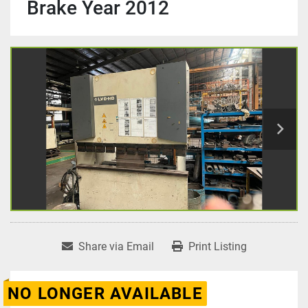
Brake Year 2012
Share via Email
Print Listing
NO LONGER AVAILABLE