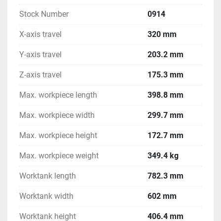
Stock Number
0914
X-axis travel
320 mm
Y-axis travel
203.2 mm
Z-axis travel
175.3 mm
Max. workpiece length
398.8 mm
Max. workpiece width
299.7 mm
Max. workpiece height
172.7 mm
Max. workpiece weight
349.4 kg
Worktank length
782.3 mm
Worktank width
602 mm
Worktank height
406.4 mm