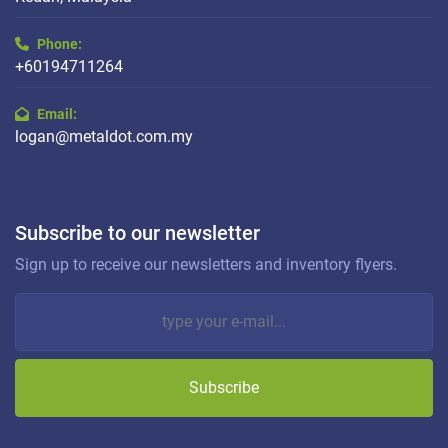
Phone:
+60194711264
Email:
logan@metaldot.com.my
Subscribe to our newsletter
Sign up to receive our newsletters and inventory flyers.
Subscribe