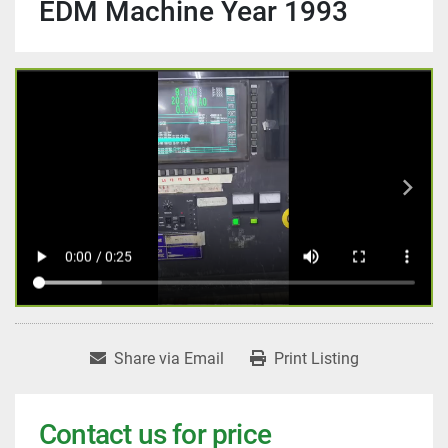
EDM Machine Year 1993
Share via Email
Print Listing
Contact us for price