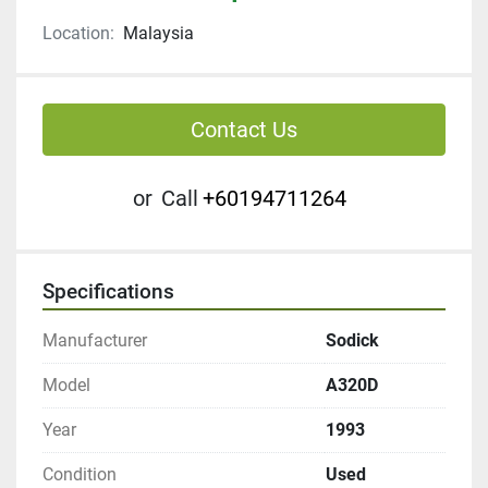
Location:
Malaysia
Contact Us
or
Call
+60194711264
Specifications
Manufacturer
Sodick
Model
A320D
Year
1993
Condition
Used