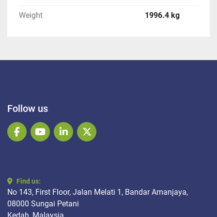
Weight
1996.4 kg
Follow us
facebook
youtube
linkedin
twitter
Find us:
No 143, First Floor, Jalan Melati 1, Bandar Amanjaya,
08000 Sungai Petani
Kedah, Malaysia