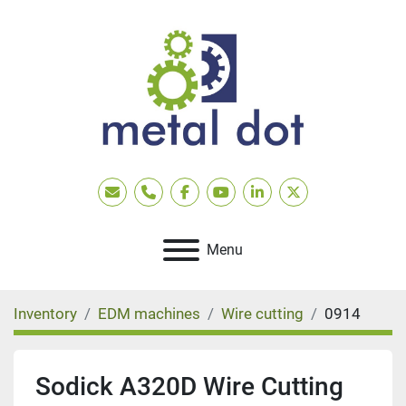
Email
Phone
facebook
youtube
linkedin
twitter
Menu
Inventory
EDM machines
Wire cutting
0914
Sodick A320D Wire Cutting