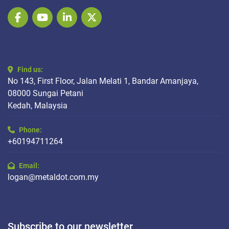
facebook
youtube
linkedin
twitter
Find us:
No 143, First Floor, Jalan Melati 1, Bandar Amanjaya,
08000 Sungai Petani
Kedah, Malaysia
Phone:
+60194711264
Email:
logan@metaldot.com.my
Subscribe to our newsletter