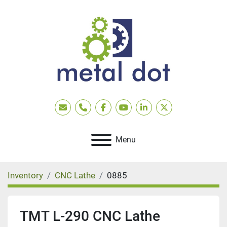
Email
Phone
facebook
youtube
linkedin
twitter
Menu
Inventory
CNC Lathe
0885
TMT L-290 CNC Lathe