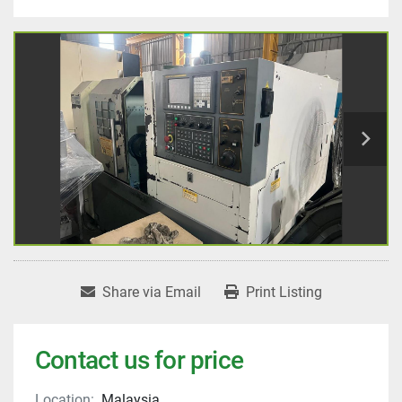
Share via Email
Print Listing
Contact us for price
Location:
Malaysia