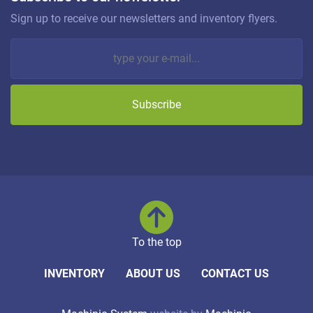
Sign up to receive our newsletters and inventory flyers.
Subscribe
To the top
INVENTORY
ABOUT US
CONTACT US