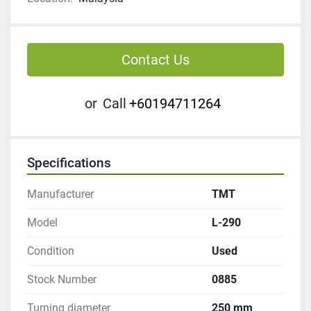
Contact Us
or
Call
+60194711264
Specifications
Manufacturer
TMT
Model
L-290
Condition
Used
Stock Number
0885
Turning diameter
250 mm