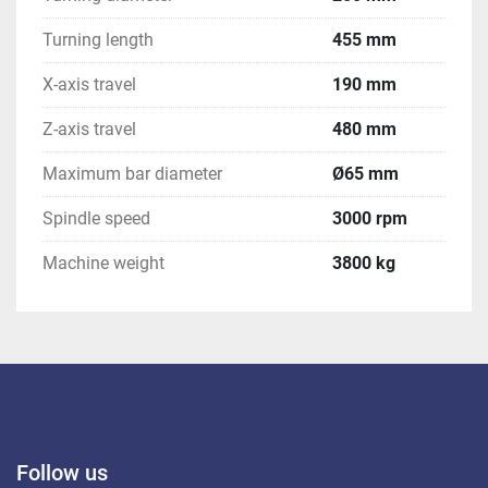
Turning length
455 mm
X-axis travel
190 mm
Z-axis travel
480 mm
Maximum bar diameter
Ø65 mm
Spindle speed
3000 rpm
Machine weight
3800 kg
Follow us