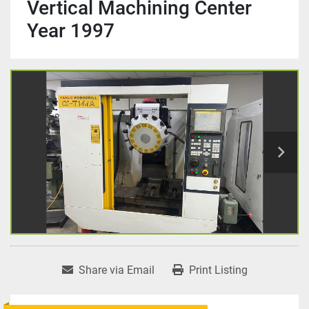
Vertical Machining Center
Year 1997
Share via Email
Print Listing