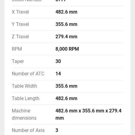
X Travel
482.6 mm
Y Travel
355.6 mm
Z Travel
279.4 mm
RPM
8,000 RPM
Taper
30
Number of ATC
14
Table Width
355.6 mm
Table Length
482.6 mm
Machine
482.6 mm x 355.6 mm x 279.4
dimensions
mm
Number of Axis
3