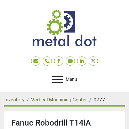
Email
Phone
facebook
youtube
linkedin
twitter
Menu
Inventory
Vertical Machining Center
0777
Fanuc Robodrill T14iA