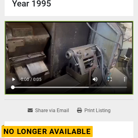
Year 1995
Share via Email
Print Listing
NO LONGER AVAILABLE