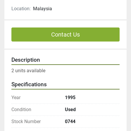
Location:
Malaysia
Contact Us
Description
2 units available
Specifications
Year
1995
Condition
Used
Stock Number
0744