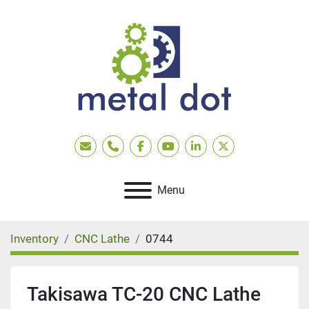
Email
Phone
facebook
youtube
linkedin
twitter
Menu
Inventory
CNC Lathe
0744
Takisawa TC-20 CNC Lathe