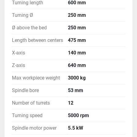
Turning length
600 mm
Turning Ø
250 mm
Ø above the bed
250 mm
Length between centers
475 mm
X-axis
140 mm
Z-axis
640 mm
Max workpiece weight
3000 kg
Spindle bore
53 mm
Number of turrets
12
Turning speed
5000 rpm
Spindle motor power
5.5 kW