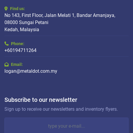
Find us:
No 143, First Floor, Jalan Melati 1, Bandar Amanjaya,
08000 Sungai Petani
Kedah, Malaysia
Phone:
+60194711264
Email:
logan@metaldot.com.my
Subscribe to our newsletter
Sign up to receive our newsletters and inventory flyers.