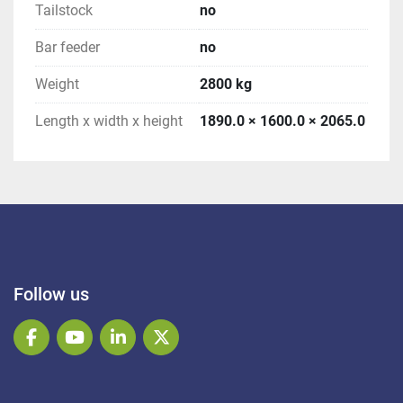
Tailstock
no
Bar feeder
no
Weight
2800 kg
Length x width x height
1890.0 × 1600.0 × 2065.0
Follow us
facebook
youtube
linkedin
twitter