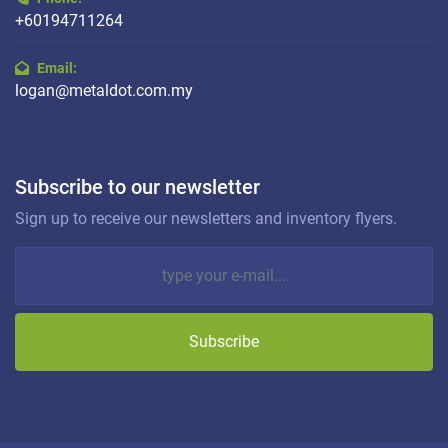
+60194711264
Email:
logan@metaldot.com.my
Subscribe to our newsletter
Sign up to receive our newsletters and inventory flyers.
Subscribe