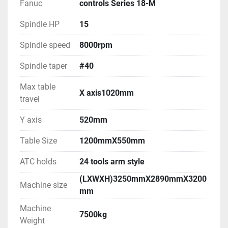
Fanuc
controls Series 18-M
Spindle HP
15
Spindle speed
8000rpm
Spindle taper
#40
Max table
X axis1020mm
travel
Y axis
520mm
Table Size
1200mmX550mm
ATC holds
24 tools arm style
(LXWXH)3250mmX2890mmX3200
Machine size
mm
Machine
7500kg
Weight