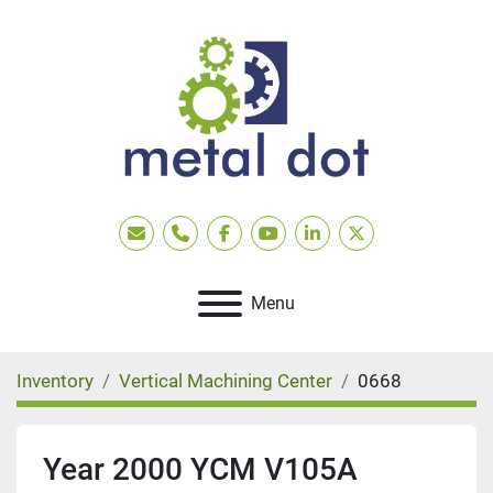
Email
Phone
facebook
youtube
linkedin
twitter
Menu
Inventory
Vertical Machining Center
0668
Year 2000 YCM V105A