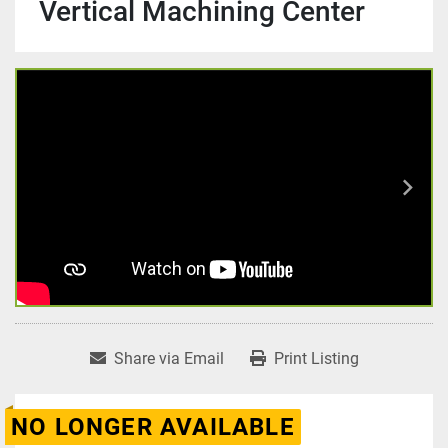
Vertical Machining Center
Share via Email
Print Listing
NO LONGER AVAILABLE