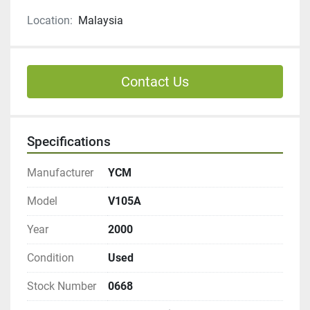
Location:
Malaysia
Contact Us
Specifications
Manufacturer
YCM
Model
V105A
Year
2000
Condition
Used
Stock Number
0668