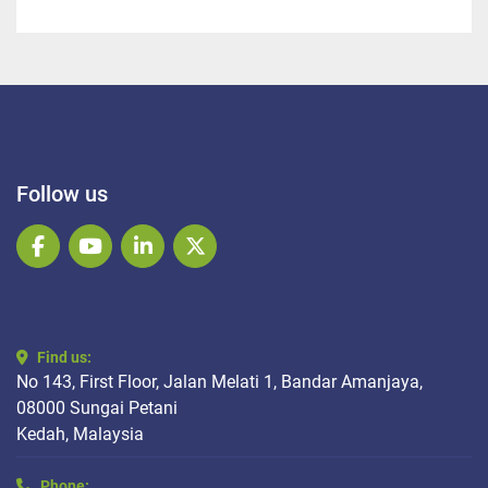
Follow us
facebook
youtube
linkedin
twitter
Find us:
No 143, First Floor, Jalan Melati 1, Bandar Amanjaya,
08000 Sungai Petani
Kedah, Malaysia
Phone: