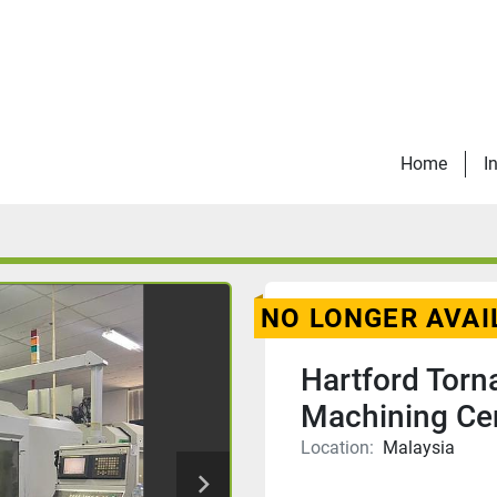
Home
I
NO LONGER AVAI
Hartford Tor
Machining Ce
Location:
Malaysia