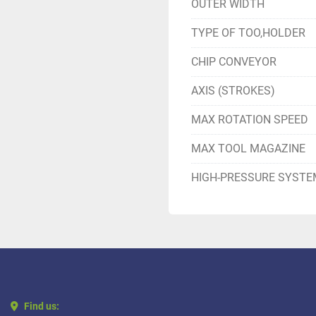
OUTER WIDTH
TYPE OF TOO,HOLDER
CHIP CONVEYOR
AXIS (STROKES)
MAX ROTATION SPEED
MAX TOOL MAGAZINE
HIGH-PRESSURE SYSTE
Find us: