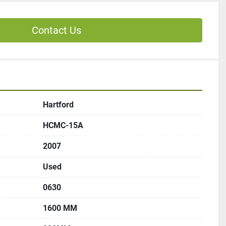
Contact Us
Hartford
HCMC-15A
2007
Used
0630
1600 MM