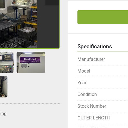
Specifications
Manufacturer
Model
Year
Condition
Stock Number
ting
OUTER LENGTH