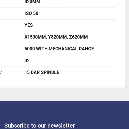
820MM
ISO 50
YES
X1500MM, Y820MM, Z620MM
6000 WITH MECHANICAL RANGE
32
M
15 BAR SPINDLE
Subscribe to our newsletter