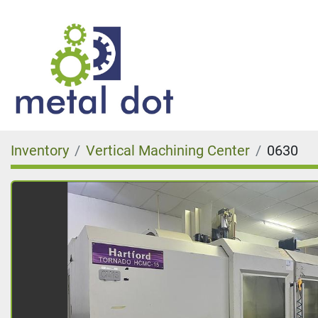
Inventory
Vertical Machining Center
0630