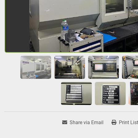
Share via Email
Print Lis