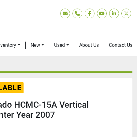
Email
Phone
facebook
youtube
linkedin
twitt
nventory
New
Used
About Us
Contact Us
LABLE
nado HCMC-15A Vertical
nter Year 2007