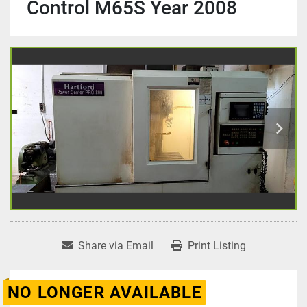
Control M65S Year 2008
Share via Email
Print Listing
NO LONGER AVAILABLE