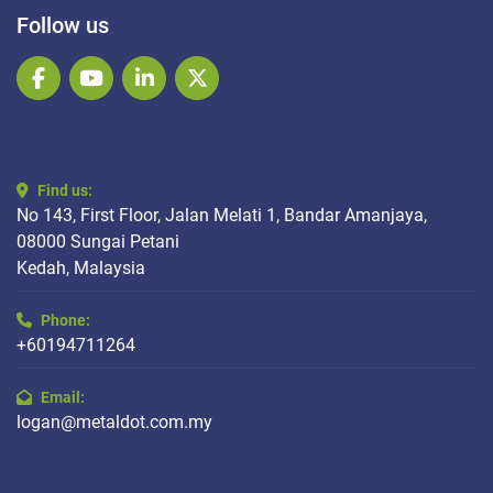
Follow us
facebook
youtube
linkedin
twitter
Find us:
No 143, First Floor, Jalan Melati 1, Bandar Amanjaya,
08000 Sungai Petani
Kedah, Malaysia
Phone:
+60194711264
Email:
logan@metaldot.com.my