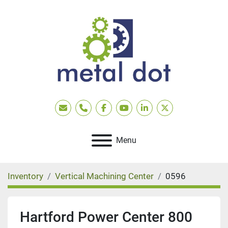
Email
Phone
facebook
youtube
linkedin
twitter
Menu
Inventory
Vertical Machining Center
0596
Hartford Power Center 800