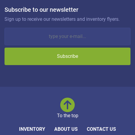
Subscribe to our newsletter
Sign up to receive our newsletters and inventory flyers.
Subscribe
To the top
INVENTORY
ABOUT US
CONTACT US