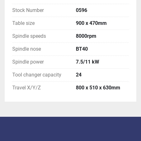
Stock Number
0596
Table size
900 x 470mm
Spindle speeds
8000rpm
Spindle nose
BT40
Spindle power
7.5/11 kW
Tool changer capacity
24
Travel X/Y/Z
800 x 510 x 630mm