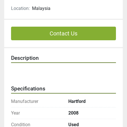
Location:
Malaysia
Contact Us
Description
Specifications
Manufacturer
Hartford
Year
2008
Condition
Used